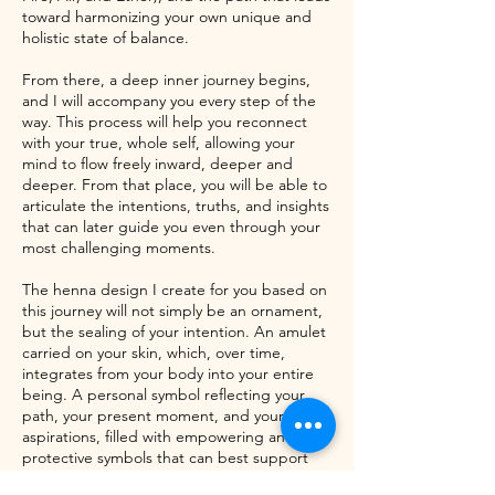
toward harmonizing your own unique and
holistic state of balance.
From there, a deep inner journey begins,
and I will accompany you every step of the
way. This process will help you reconnect
with your true, whole self, allowing your
mind to flow freely inward, deeper and
deeper. From that place, you will be able to
articulate the intentions, truths, and insights
that can later guide you even through your
most challenging moments.
The henna design I create for you based on
this journey will not simply be an ornament,
but the sealing of your intention. An amulet
carried on your skin, which, over time,
integrates from your body into your entire
being. A personal symbol reflecting your
path, your present moment, and your
aspirations, filled with empowering and
protective symbols that can best support
you here and now.