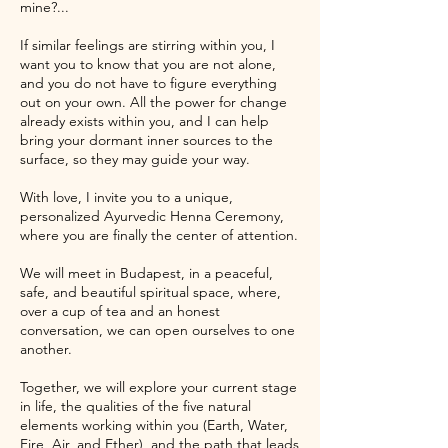
mine?...
If similar feelings are stirring within you, I
want you to know that you are not alone,
and you do not have to figure everything
out on your own. All the power for change
already exists within you, and I can help
bring your dormant inner sources to the
surface, so they may guide your way.
With love, I invite you to a unique,
personalized Ayurvedic Henna Ceremony,
where you are finally the center of attention.
We will meet in Budapest, in a peaceful,
safe, and beautiful spiritual space, where,
over a cup of tea and an honest
conversation, we can open ourselves to one
another.
Together, we will explore your current stage
in life, the qualities of the five natural
elements working within you (Earth, Water,
Fire, Air, and Ether), and the path that leads