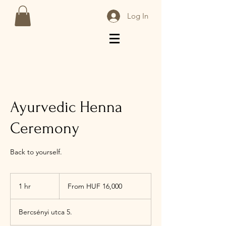
Log In
Ayurvedic Henna
Ceremony
Back to yourself.
From
16,000
1 hr
1
From HUF 16,000
Hungarian
forints
h
Bercsényi utca 5.