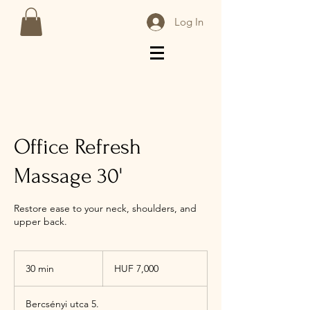
Log In
Office Refresh
Massage 30'
Restore ease to your neck, shoulders, and
upper back.
7,000
Hungarian
30 min
3
HUF 7,000
forints
0
m
Bercsényi utca 5.
i