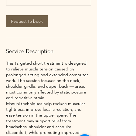
n
Request to book
Service Description
This targeted short treatment is designed
to relieve muscle tension caused by
prolonged sitting and extended computer
work. The session focuses on the neck,
shoulder girdle, and upper back — areas
most commonly affected by static posture
and repetitive strain.
Manual techniques help reduce muscular
tightness, improve local circulation, and
ease tension in the upper spine. The
treatment may support relief from
headaches, shoulder and scapular
discomfort, while promoting improved