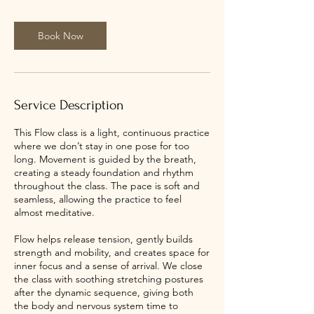
i
n
Book Now
Service Description
This Flow class is a light, continuous practice
where we don’t stay in one pose for too
long. Movement is guided by the breath,
creating a steady foundation and rhythm
throughout the class. The pace is soft and
seamless, allowing the practice to feel
almost meditative.
Flow helps release tension, gently builds
strength and mobility, and creates space for
inner focus and a sense of arrival. We close
the class with soothing stretching postures
after the dynamic sequence, giving both
the body and nervous system time to