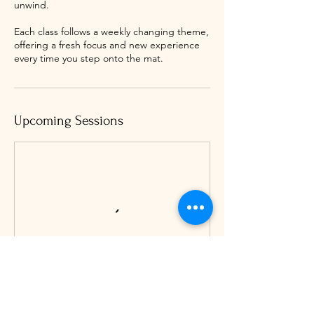
unwind.
Each class follows a weekly changing theme,
offering a fresh focus and new experience
every time you step onto the mat.
Upcoming Sessions
Book Now