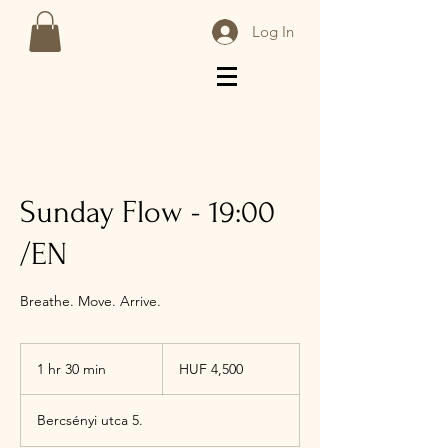
Log In
Sunday Flow - 19:00
/EN
Breathe. Move. Arrive.
4,500
Hungarian
1 hr 30 min
1
HUF 4,500
forints
h
3
Bercsényi utca 5.
0
m